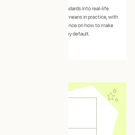
Turning accessibility standards into real-life
impact. What WCAG 2.2 means in practice, with
clear examples and guidance on how to make
your website accessible by default.
THOUGHTS