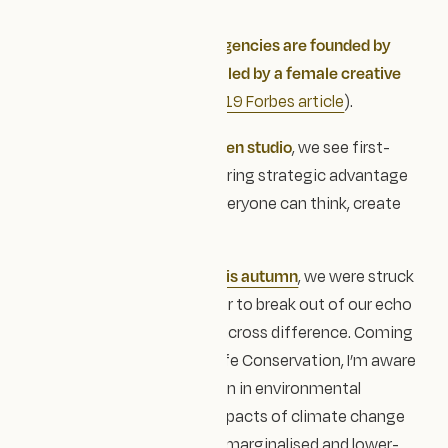
Every Sector
Only about
1% of creative agencies are founded by
women
, and roughly
3% are led by a female creative
director
(according to a
2019 Forbes article
).
As a
female-led, values-driven studio
, we see first-
hand how different minds bring strategic advantage
— shaping spaces where everyone can think, create
and belong.
At the Blue Earth Summit this autumn
, we were struck
by Chris Packham’s reminder to break out of our echo
chambers and collaborate across difference. Coming
from a background in Wildlife Conservation, I’m aware
of the lack of representation in environmental
sciences — and how the impacts of climate change
fall most heavily on already marginalised and lower-