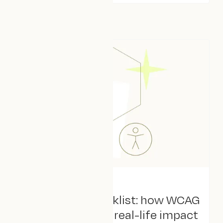
August 4, 2025
Beyond the checklist: how WCAG
2.2 translates to real-life impact