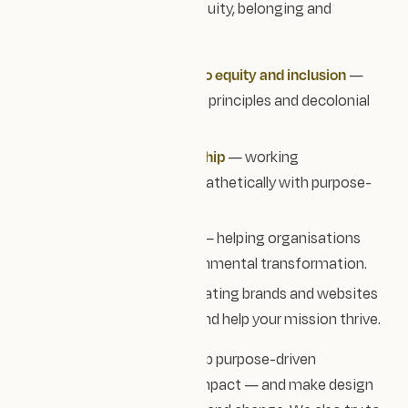
Our values centre around equity, belonging and
partnership.
Shared commitment to equity and inclusion
—
following accessibility principles and decolonial
design practices.
Collaborative partnership
— working
transparently and empathetically with purpose-
led teams.
Designing for change
— helping organisations
drive social and environmental transformation.
Tangible impact
— creating brands and websites
that evolve with you and help your mission thrive.
Ultimately, we’re here to help purpose-driven
organisations share their impact — and make design