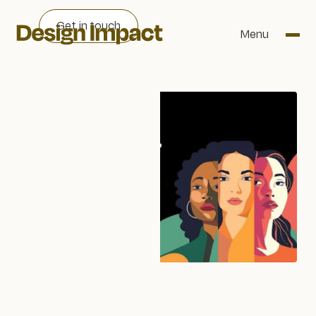
Get in touch
Menu
WRITTEN BY
Rebecca Leah Burgess