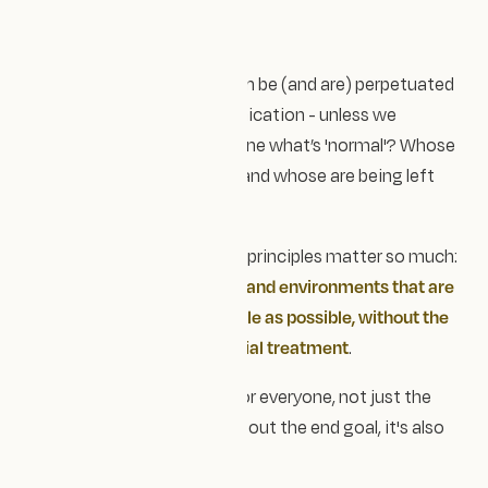
Attending the ADHD and
Women Summit - Nov 2025
Assumptions and biases can be (and are) perpetuated
across design and communication - unless we
question - who gets to define what’s 'normal'? Whose
needs are being prioritised and whose are being left
out?
That’s why universal design principles matter so much:
creating products, services and environments that are
accessible to as many people as possible, without the
need for adaptation or special treatment
.
Good design should work for everyone, not just the
majority. And it's not just about the end goal, it's also
about
the process.