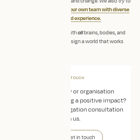
a force for equity, empathy and change. We also try to
embody this culture within our own team with diverse
voices and experts with lived experience.
Because when we design with
all
brains, bodies, and
backgrounds in mind, we design a world that works
better for everyone.
GET IN TOUCH
Are you a charity or organisation
dedicated to creating a positive impact?
Book a free, no-obligation consultation
with us.
Get in touch