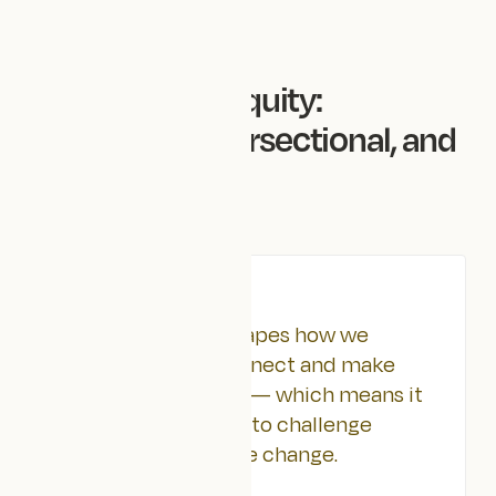
Back to all articles
Designing for Equity:
Decolonial, Intersectional, and
Accessible
NOVEMBER 4, 2025
TLDR
Design thinking shapes how we
communicate, connect and make
sense of the world — which means it
also has the power to challenge
inequity and create change.