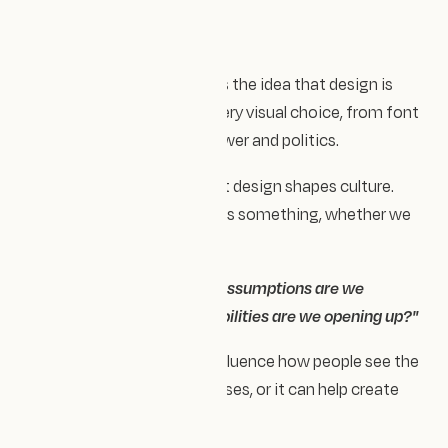
As Lizzie says, "it challenges the idea that design is
ever truly neutral — that every visual choice, from font
to layout, carries values, power and politics.
It’s a powerful reminder that design shapes culture.
Every choice communicates something, whether we
mean it to or not.
So we ask ourselves:
what assumptions are we
reinforcing, and what possibilities are we opening up?"
Design has the power to influence how people see the
world — it can reinforce biases, or it can help create
change.