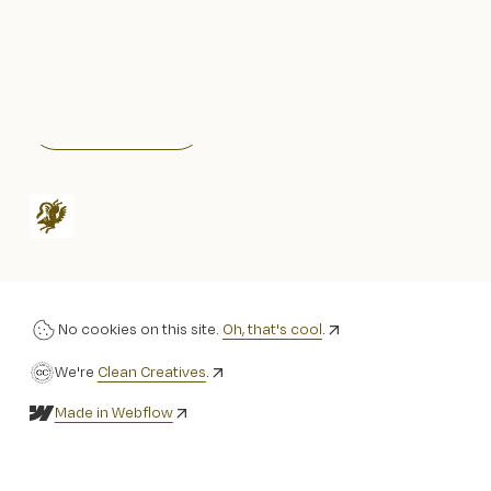
Instagram
Stay informed!
No cookies on this site.
Oh, that's cool
.
We're
Clean Creatives
.
Made in Webflow