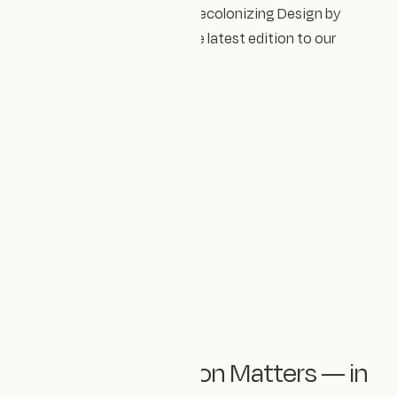
Next on our reading list is Decolonizing Design by
Elizabeth (Dori) Tunstall, the latest edition to our
Design Impact library.
💜 Representation Matters — in