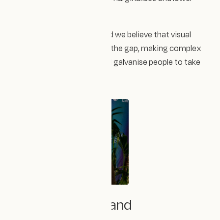
income communities.
The science is out there and we believe that visual
storytelling can help bridge the gap, making complex
ideas tangible, relatable and galvanise people to take
action.
🌱 Where We Stand