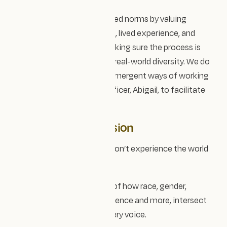
We aim to challenge inherited norms by valuing
diverse knowledge systems, lived experience, and
community voice, while making sure the process is
reciprocal and reflective of real-world diversity. We do
this through inclusive and emergent ways of working
and we also have our EDI officer, Abigail, to facilitate
the process.
Intersectional inclusion
We recognise that people don’t experience the world
through a single lens.
Designing with awareness of how race, gender,
disability, class, neurodivergence and more, intersect
helps us make space for every voice.