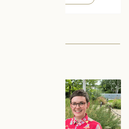
See next