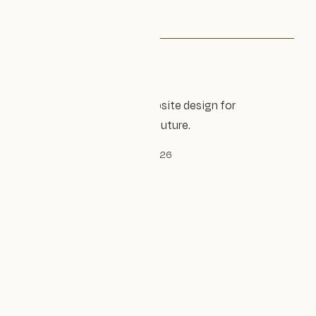
Accessible, sustainable website design for
organisations shaping the future.
© Design Impact Studio Ltd, 2026
Established 2023
Company no. 14240305
Privacy policy