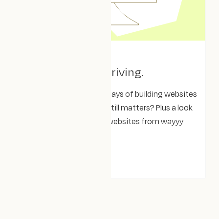
April 8, 2025
Clear. Aligned. Thriving.
A reminisce on the early days of building websites
– what’s changed, what still matters? Plus a look
at one of our first client websites from wayyy
back when!
THOUGHTS