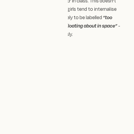
young boys 'messing around' in class. This doesn't
acknowledge that women/girls tend to internalise
difficulties. We are more likely to be labelled
“too
sensitive”
or portrayed as
“floating about in space”
-
rather than be taken seriously.