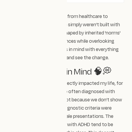
Many systems around us — from healthcare to
education to technology — simply weren’t built with
everyone in mind. They’re shaped by inherited 'norms'
that centre certain experiences while overlooking
others. We need to bare this in mind with everything
we design if we want to be and see the change.
Baring All Brains in Mind 🧠💭
One of the ways this has directly impacted my life, for
example, is that women are often diagnosed with
ADHD much later in life — not because we don’t show
symptoms, but because diagnostic criteria were
originally based on white male presentations. The
depictions we see of those with ADHD tend to be