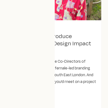
September 9, 2025
Allow us to reintroduce
ourselves: Meet Design Impact
Studio
Rebecca and Lizzie are the Co-Directors of
Design Impact Studio - a female-led branding
and Webflow agency in South East London. And
they're the friendly faces you'd meet on a project
fit call.
NEWS