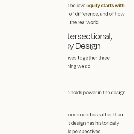
At Design Impact Studio, we believe
equity starts with
awareness
— of imbalance, of difference, and of how
people experience design in the real world.
🌿 Decolonial, Intersectional,
and Accessible by Design
Our approach to design weaves together three
principles that guide everything we do:
Decolonial design
We’re intentional about who holds power in the design
process.
That means designing
with
communities rather than
for
them — recognising that design has historically
centred Western, white, male perspectives.