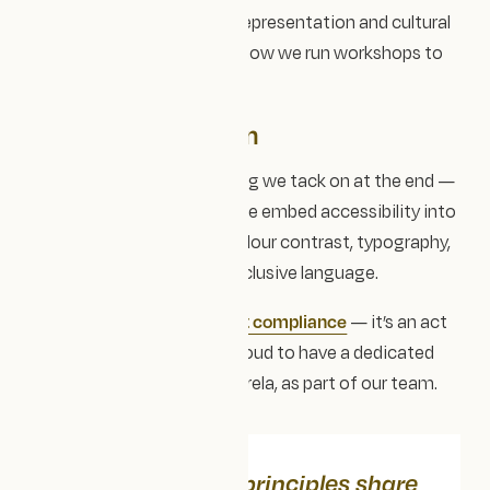
We consider accessibility, representation and cultural
context together — from how we run workshops to
how we test our websites.
Accessible by design
Accessibility isn’t something we tack on at the end —
it’s built in from the start. We embed accessibility into
design systems through colour contrast, typography,
keyboard navigation and inclusive language.
Accessibility for us isn’t just compliance
— it’s an act
of equity and care. We're proud to have a dedicated
Accessibility consultant, Mirela, as part of our team.
Together, these principles share