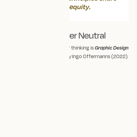
one foundation:
equity
.
🎨 Design Is Never Neutral
A book that’s influenced our thinking is
Graphic Design
Is (…) Not Innocent
, edited by Ingo Offermanns (2022).