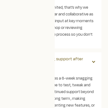
We know your time is limited, that’s why we
make the process as clear and collaborative as
possible. We’ll need your input at key moments
(like the strategy workshop or reviewing
designs), but we lead the process so you don’t
have to.
Do you offer ongoing support after
launch?
Yes! Every project includes a 6-week snagging
period, so you’ve got time to test, tweak and
settle in. If you’d like continued support beyond
that, we’re here for the long term , making
design updates, implementing new features, or