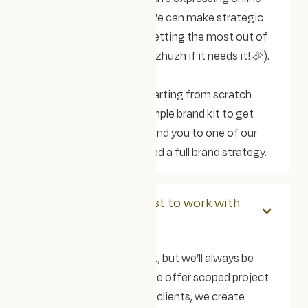
matches who you are. We can make strategic
recommendations on getting the most out of
your brand (and give it a zhuzh if it needs it! ✨).
Alternatively, if you're starting from scratch
then we can create a simple brand kit to get
you started or recommend you to one of our
brand partners if you need a full brand strategy.
How much does it cost to work with
you?
Every project is different, but we’ll always be
upfront about pricing. We offer scoped project
packages, and for some clients, we create