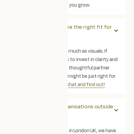
giving strategic input as you grow.
How do we know you're the right fit for
us?
We care about values as much as visuals. If
you’re purpose-led, ready to invest in clarity and
accessibility, and want a thoughtful partner
(not just a quick fix) we might be just right for
each other!
Let’s have a chat and find out!
Do you work with organisations outside
of the UK?
Yes! Whilst we are based in London UK, we have