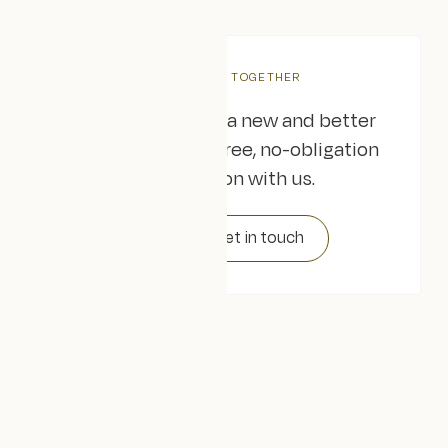
LET'S WORK TOGETHER
Are you ready for a new and better
website? Book a free, no-obligation
consultation with us.
Get in touch
FAQs