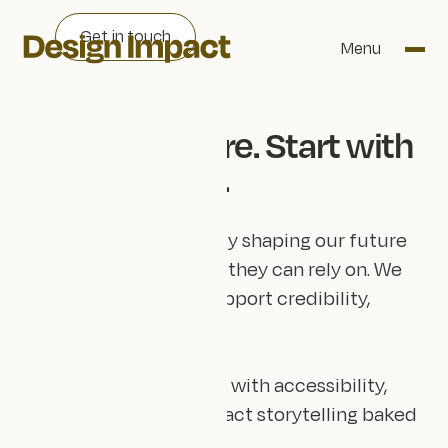
Get in touch
Menu
Lead the future. Start with
your website.
Organisations positively shaping our future
need a digital strategy they can rely on. We
build websites that support credibility,
clarity and visibility.
Here for the long term, with accessibility,
sustainability, and impact storytelling baked
in.