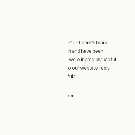
Testimonial
"Design Impact Studio led AIConfident's brand
refresh and website relaunch and have been
fantastic throughout. They were incredibly useful
at refining our messaging so our website feels
authentic, fresh and beautiful."
CATRIONA ROSS
COO and co-founder
|
AIConfident