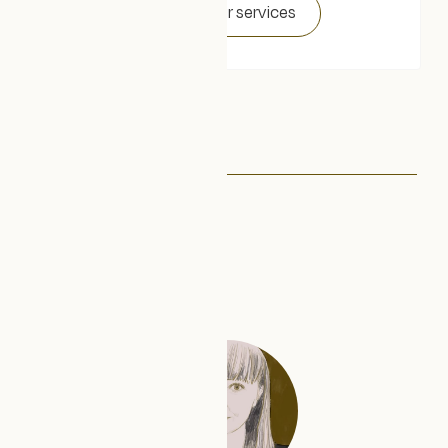
Explore our services
About us