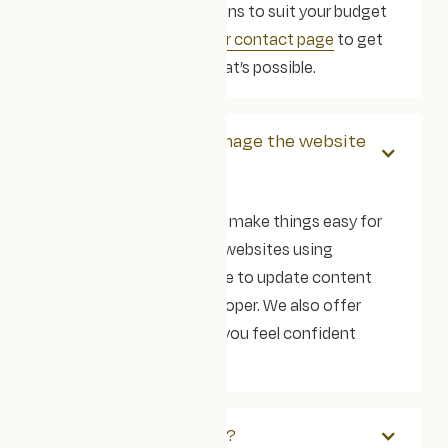
phased or modular options to suit your budget
and timeline.
Head to our contact page
to get
in touch and explore what’s possible.
Will we be able to manage the website
ourselves?
Of course! Our goal is to make things easy for
your team. We build our websites using
Webflow, so you’ll be able to update content
without needing a developer. We also offer
training and support so you feel confident
moving forward.
What tech do you use?