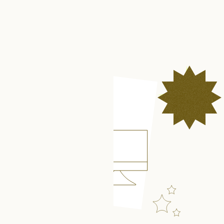
Get in touch