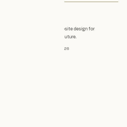
Accessible, sustainable website design for
organisations shaping the future.
© Design Impact Studio Ltd, 2026
Established 2023
Company no. 14240305
Privacy policy