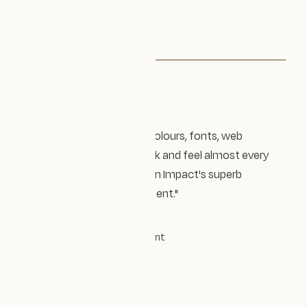
Testimonial
"I get compliments on my colours, fonts, web
design, and whole brand look and feel almost every
day, and I owe that to Design Impact's superb
process, experience, and talent."
CHLOE GREEN
Founder
|
Chloe Green Celebrant