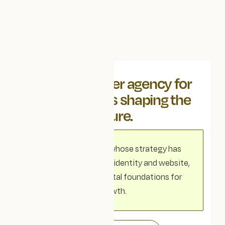
We're a partner agency for
organisations shaping the
future.
For organisations whose strategy has
outgrown their visual identity and website,
we realign your digital foundations for
growth.