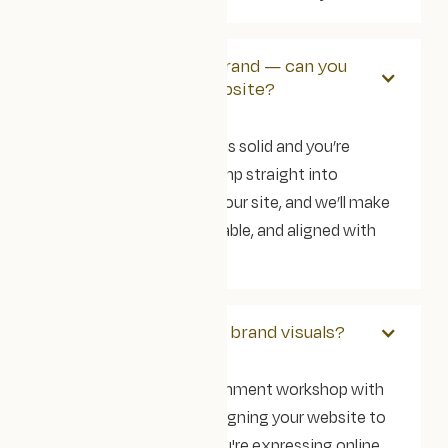
We’ve already got a brand — can you
just help with the website?
Absolutely. If your brand is solid and you’re
happy with it, we can jump straight into
designing and building your site, and we’ll make
sure it’s accessible, scalable, and aligned with
your goals.
Can you help with our brand visuals?
Yes, we'll do a brand-alignment workshop with
you before we start designing your website to
make sure that what you're expressing online