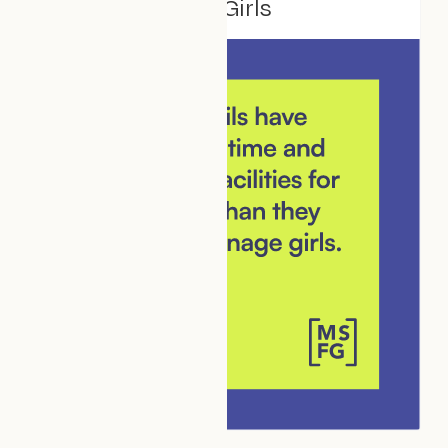
Make Space For Girls