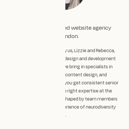
We're a female-founded website agency
based in South East London.
Design Impact is directed by us, Lizzie and Rebecca,
and we lead and deliver the design and development
work ourselves. Around us we bring in specialists in
accessibility, user research, content design, and
technical development. So you get consistent senior
people throughout, with the right expertise at the
right moment. Our work is shaped by team members
and advisors with lived experience of neurodiversity
and intersectional inclusion.