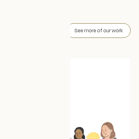
Our work
See more of our work
Trellis