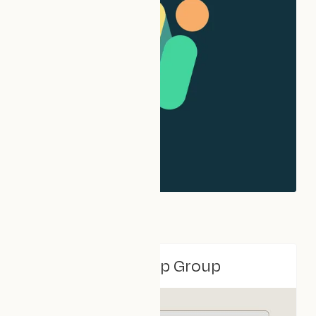
VCFSE Leadership Group