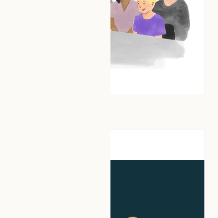
AIConfident