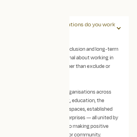
What kind of organisations do you work
with?
Our clients care about inclusion and long-term
impact, and are intentional about working in
ways that empower rather than exclude or
exploit.
We tend to work with organisations across
consultancies, coaching, education, the
creative and innovation spaces, established
charities, and social enterprises — all united by
a shared commitment to making positive
change in their industry or community.