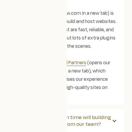
Webflow
(opens webflow.com in a new tab) is
the platform we use to build and host websites.
It lets us create sites that are fast, reliable, and
easy to look after, without lots of extra plugins
or ongoing fixes behind the scenes.
We’re
Webflow Certified Partners
(opens our
Certified Partner page in a new tab), which
means Webflow recognises our experience
designing and building high-quality sites on
their platform.
We're busy! How much time will building
a new website take from our team?