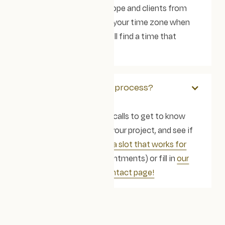
a small team across Europe and clients from
across the globe. Tell us your time zone when
you get in touch and we'll find a time that
works for us all.
How do we begin the process?
We offer free discovery calls to get to know
each other, learn about your project, and see if
we’re the right fit.
Book a slot that works for
you
(open Google appointments) or fill in
our
contact form on our contact page!